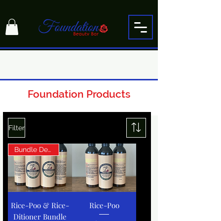
Foundation Products
Filter
Bundle Deal!
Rice-Poo & Rice-
Rice-Poo
Ditioner Bundle