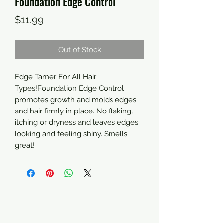
Foundation Edge Control
Price
$11.99
Out of Stock
Edge Tamer For All Hair 
Types!Foundation Edge Control 
promotes growth and molds edges 
and hair firmly in place. No flaking, 
itching or dryness and leaves edges 
looking and feeling shiny. Smells 
great!