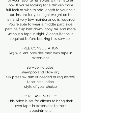
of your favorite hairstyles with a natural
look. If you're looking for a thicker/more
full look or wish to add length to your hair,
tape ins are for you! Light weight on the
hair and very low maintenance is required.
You're able to wear a middle part, side
part, half up half down, pony tail and more
without a tape in sight. A consultation is
required before booking this service.
FREE CONSULTATION!
$250- client provides their own tape in
extensions
Service Includes:
shampoo and blow dry
silk press w/ trim (if needed or requested)
tape installation
style of your choice
*** PLEASE NOTE ***
This price is set for clients to bring their
own tape-in extensions to their
appointment.