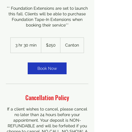
** Foundation Extensions are set to launch
this fall. Clients will be able to purchase
Foundation Tape-In Extensions when
booking their service**
250
US
3 hr 30 min
3
$250
Canton
dollars
h
r
3
0
Book Now
m
i
n
Cancellation Policy
If a client wishes to cancel, please cancel
no later than 24 hours before your
appointment. Your deposit is NON-
REFUNDABLE and will be forfeited if you
choose to cancel. NO CALL, NO SHOW: A