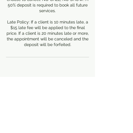
50% deposit is required to book all future
services.
Late Policy: If a client is 10 minutes late, a
$15 late fee will be applied to the final
price. If a client is 20 minutes late or more,
the appointment will be canceled and the
deposit will be forfeited.
Contact Details
Canton
Canton, MI, USA
3137854905
foundationbdj@gmail.com