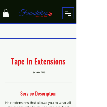
Tape In Extensions
Tape- Ins
Service Description
Hair extensions that allows you to wear all