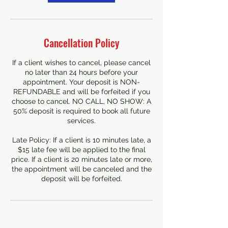
Cancellation Policy
If a client wishes to cancel, please cancel
no later than 24 hours before your
appointment. Your deposit is NON-
REFUNDABLE and will be forfeited if you
choose to cancel. NO CALL, NO SHOW: A
50% deposit is required to book all future
services.
Late Policy: If a client is 10 minutes late, a
$15 late fee will be applied to the final
price. If a client is 20 minutes late or more,
the appointment will be canceled and the
deposit will be forfeited.