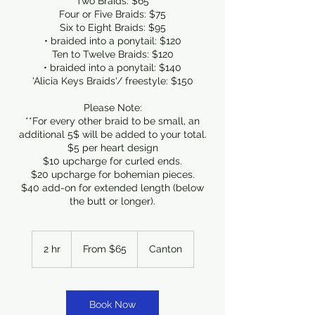
Two Braids: $65
Four or Five Braids: $75
Six to Eight Braids: $95
• braided into a ponytail: $120
Ten to Twelve Braids: $120
• braided into a ponytail: $140
'Alicia Keys Braids'/ freestyle: $150
Please Note:
**For every other braid to be small, an
additional 5$ will be added to your total.
$5 per heart design
$10 upcharge for curled ends.
$20 upcharge for bohemian pieces.
$40 add-on for extended length (below
the butt or longer).
From
65
2 hr
2
From $65
Canton
US
dollars
h
r
Book Now