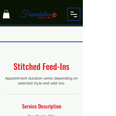
Stitched Feed-Ins
Appointment duration varies depending on
selected style and add ons.
Service Description