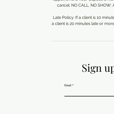
cancel. NO CALL, NO SHOW: A 5
Late Policy: If a client is 10 minute
a client is 20 minutes late or mor
Sign up
Email