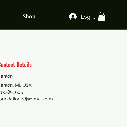
Shop
Log In
ontact Details
Canton
anton, MI, USA
3137854905
foundationbdj@gmail.com