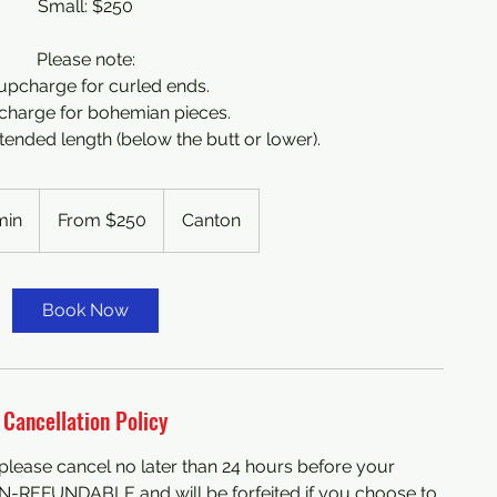
Small: $250
Please note:
upcharge for curled ends.
charge for bohemian pieces.
ended length (below the butt or lower).
From
250
min
4
From $250
Canton
US
dollars
h
r
3
Book Now
0
m
i
n
Cancellation Policy
, please cancel no later than 24 hours before your
N-REFUNDABLE and will be forfeited if you choose to