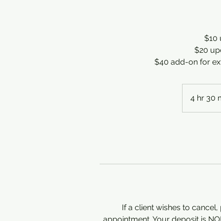
$10 
$20 up
$40 add-on for ext
4 hr 30 
If a client wishes to cancel
appointment. Your deposit is NO