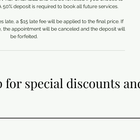
0% deposit is required to book all future services.
s late, a $15 late fee will be applied to the final price. If
e, the appointment will be canceled and the deposit will
be forfeited.
 for special discounts an