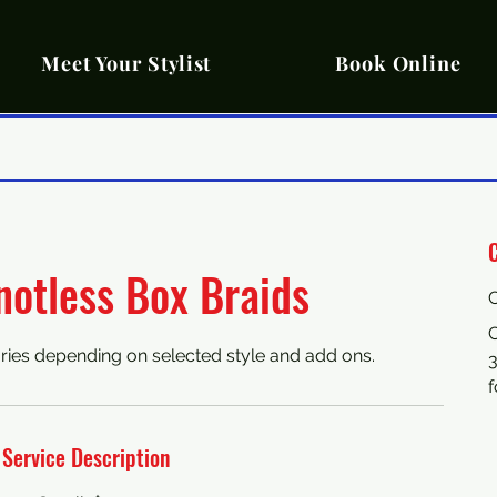
Meet Your Stylist
Book Online
C
notless Box Braids
C
ries depending on selected style and add ons.
Service Description