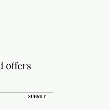
d offers
SUBMIT