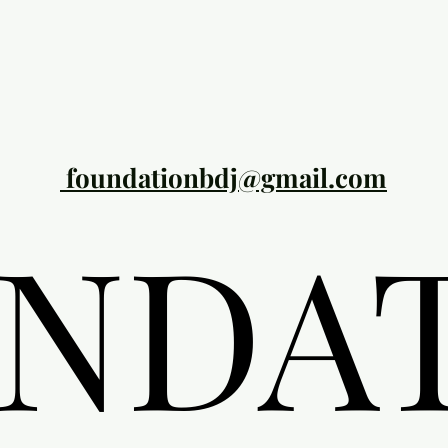
foundationbdj@gmail.com
NDA