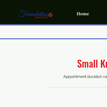
Home
Small K
Appointment duration va