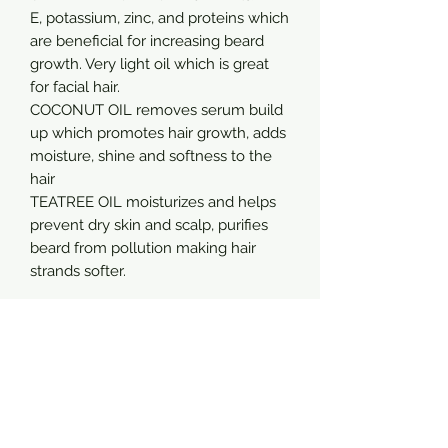
E, potassium, zinc, and proteins which
are beneficial for increasing beard
growth. Very light oil which is great
for facial hair.
COCONUT OIL removes serum build
up which promotes hair growth, adds
moisture, shine and softness to the
hair
TEATREE OIL moisturizes and helps
prevent dry skin and scalp, purifies
beard from pollution making hair
strands softer.
Sign up for special discounts and offers
Email