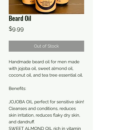
Beard Oil
Price
$9.99
Out of Stock
Handmade beard oil for men made
with jojoba oil, sweet almond oil,
coconut oil, and tea tree essential oil.
Benefits:
JOJOBA OIL perfect for sensitive skin!
Cleanses and conditions, reduces
skin irritation, reduces flaky dry skin,
and dandruff.
SWEET ALMOND OIL rich in vitamin